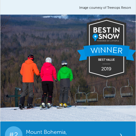
Image courtesy of Treetops Resort
Mount Bohemia,
#2