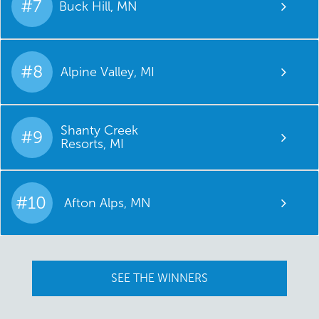
#7
Buck Hill, MN
#8
Alpine Valley, MI
Shanty Creek
#9
Resorts, MI
#10
Afton Alps, MN
SEE THE WINNERS