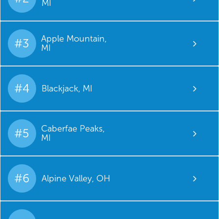
MI
Apple Mountain,
#3
MI
#4
Blackjack, MI
Caberfae Peaks,
#5
MI
#6
Alpine Valley, OH