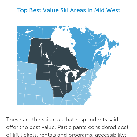
Top
Best Value
Ski Areas in
Mid West
These are the ski areas that respondents said
offer the best value. Participants considered cost
of lift tickets, rentals and programs; accessibility;