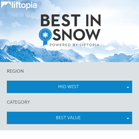
REGION
MID WEST
CATEGORY
BEST VALUE