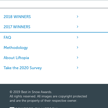
2018 WINNERS
2017 WINNERS
FAQ
Methodology
About Liftopia
Take the 2020 Survey
© 2019 Best in Snow Awards.
All rights reserved. All images are copyright protected
and are the property of their respective owner.