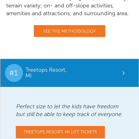
terrain variety; on- and off-slope activities,
amenities and attractions; and surrounding area.
SEE THE METHODOLOGY
Treetops Resort,
#1
MI
Perfect size to let the kids have freedom
but still be able to keep track of everyone.
TREETOPS RESORT, MI LIFT TICKETS